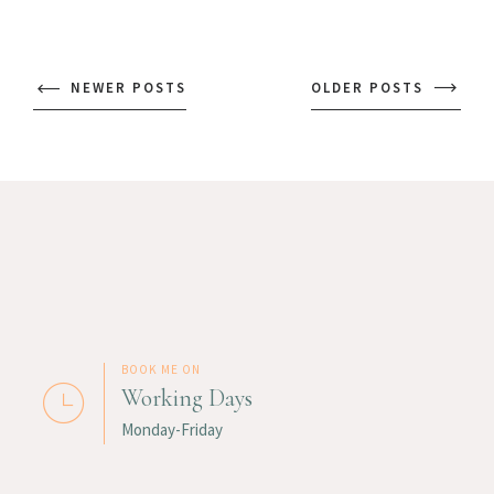
NEWER POSTS
OLDER POSTS
BOOK ME ON
Working Days
Monday-Friday