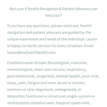
N
ot
sure if Health Navigation & Patient Advocacy can
help you?
If you have any questions, please reach out. Health
navigation and patient advocacy are guided by the
unique experiences and needs of the individual. Lauren
is happy to clarify services for every situation.
Email
lauren@nuthatchhealth.com
Condition areas include: Neurological, muscular,
immunological, heart and vascular, respiratory,
gastrointestinal, urogenital, mental health, post-viral,
sleep, pain, fatigue and more. Acute or chronic;
common or rare; diagnosed, undiagnosed, or
idiopathic; functional or structural; single-system or
multisystem; complex cases. Support spans mild,