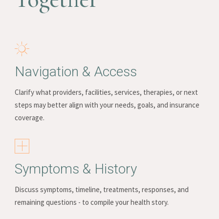
Navigation & Access
Clarify what providers, facilities, services, therapies, or next
steps may better align with your needs, goals, and insurance
coverage.
Symptoms & History
Discuss symptoms, timeline, treatments, responses, and
remaining questions - to compile your health story.