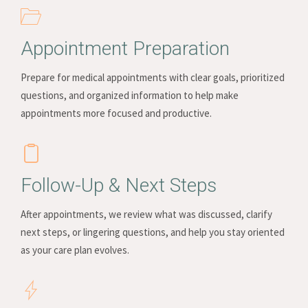
Appointment Preparation
Prepare for medical appointments with clear goals, prioritized
questions, and organized information to help make
appointments more focused and productive.
Follow-Up & Next Steps
After appointments, we review what was discussed, clarify
next steps, or lingering questions, and help you stay oriented
as your care plan evolves.