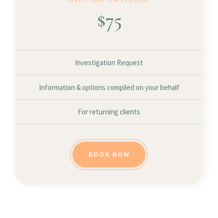
$
75
Investigation Request
Information & options compiled on your behalf
For returning clients
BOOK NOW