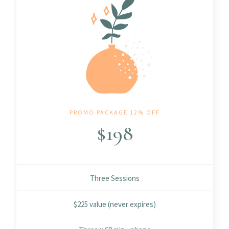
PROMO PACKAGE 12% OFF
$
198
Three Sessions
$225 value (never expires)