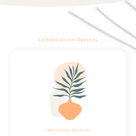
Collaboration Options
INDIVIDUAL SESSION