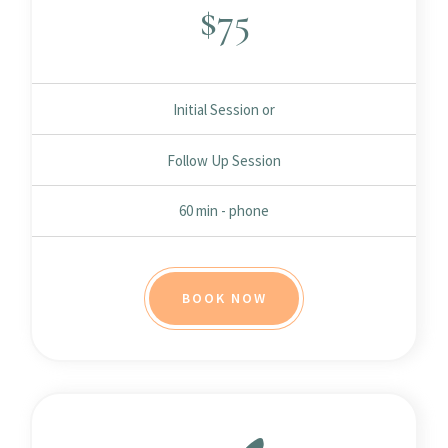
$
75
Initial Session or
Follow Up Session
60 min - phone
BOOK NOW