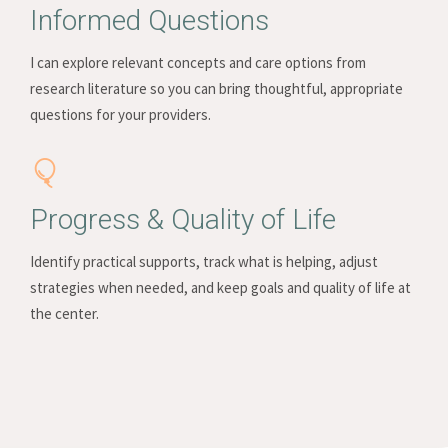
Informed Questions
I can explore relevant concepts and care options from
research literature so you can bring thoughtful, appropriate
questions for your providers.
Progress & Quality of Life
Identify practical supports, track what is helping, adjust
strategies when needed, and keep goals and quality of life at
the center.