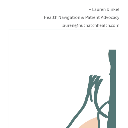
– Lauren Dinkel
Health Navigation & Patient Advocacy
lauren@nuthatchhealth.com