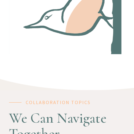
COLLABORATION TOPICS
We Can Navigate
Together