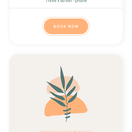
Three x 60 min - phone
BOOK NOW
INVESTIGATION REQUEST