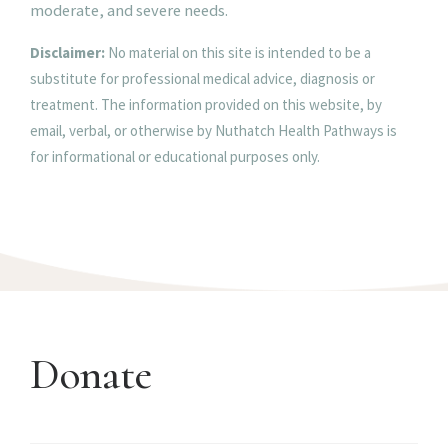
moderate, and severe needs.
Disclaimer:
No material on this site is intended to be a
substitute for professional medical advice, diagnosis or
treatment. The information provided on this website, by
email, verbal, or otherwise by Nuthatch Health Pathways is
for informational or educational purposes only.
Donate