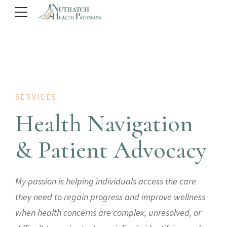
SERVICES
Health Navigation
& Patient Advocacy
My passion is helping individuals access the care
they need to regain progress and improve wellness
when health concerns are complex, unresolved, or