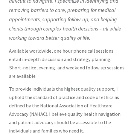
difficult to navigate. I specialize in identifying and
removing barriers to care,
preparing for medical
appointments, supporting follow-up, and helping
clients through complex health decisions – all while
working toward better quality of life.
Available worldwide, one hour phone call sessions
entail in-depth discussion and strategy planning.
Short-notice, evening, and weekend follow up sessions
are available.
To provide individuals the highest quality support, I
uphold the standard of practice and code of ethics as
defined by the
National Association of Healthcare
Advocacy (NAHAC)
. I believe quality health navigation
and patient advocacy should be accessible to the
individuals and families who need it.