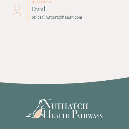
QUESTIONS?
Email
office@nuthatchhealth.com