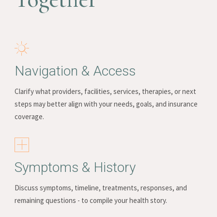
Navigation & Access
Clarify what providers, facilities, services, therapies, or next
steps may better align with your needs, goals, and insurance
coverage.
Symptoms & History
Discuss symptoms, timeline, treatments, responses, and
remaining questions - to compile your health story.