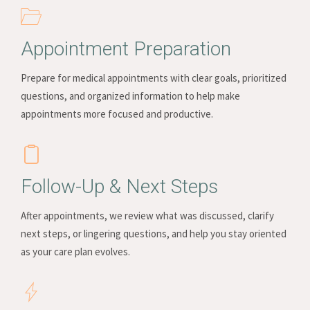
Appointment Preparation
Prepare for medical appointments with clear goals, prioritized
questions, and organized information to help make
appointments more focused and productive.
Follow-Up & Next Steps
After appointments, we review what was discussed, clarify
next steps, or lingering questions, and help you stay oriented
as your care plan evolves.