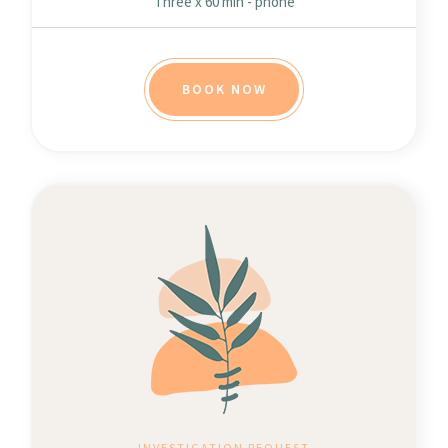
Three x 60 min - phone
BOOK NOW
INVESTIGATION REQUEST