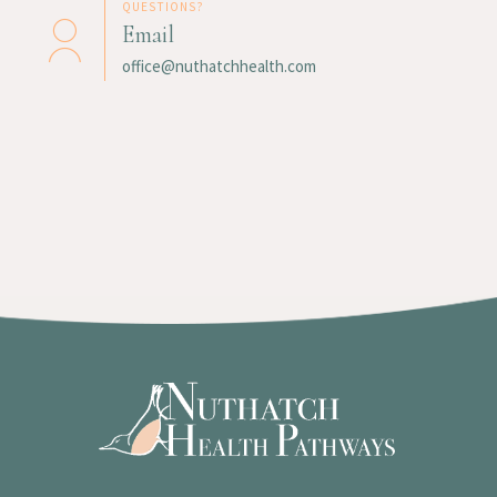
QUESTIONS?
Email
office@nuthatchhealth.com