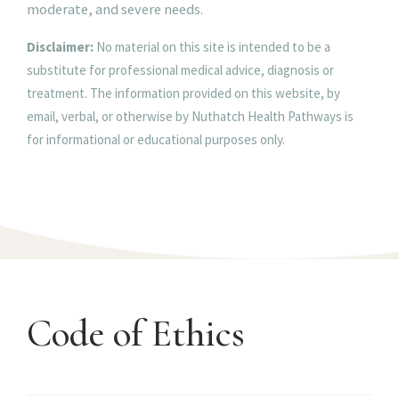
moderate, and severe needs.
Disclaimer:
No material on this site is intended to be a
substitute for professional medical advice, diagnosis or
treatment. The information provided on this website, by
email, verbal, or otherwise by Nuthatch Health Pathways is
for informational or educational purposes only.
Code of Ethics