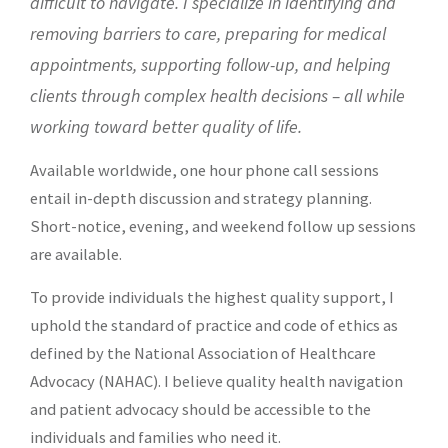
difficult to navigate. I specialize in identifying and
removing barriers to care,
preparing for medical
appointments, supporting follow-up, and helping
clients through complex health decisions – all while
working toward better quality of life.
Available worldwide, one hour phone call sessions
entail in-depth discussion and strategy planning.
Short-notice, evening, and weekend follow up sessions
are available.
To provide individuals the highest quality support, I
uphold the standard of practice and code of ethics as
defined by the
National Association of Healthcare
Advocacy (NAHAC)
. I believe quality health navigation
and patient advocacy should be accessible to the
individuals and families who need it.