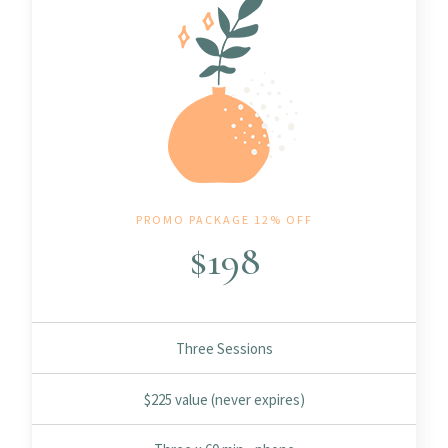
PROMO PACKAGE 12% OFF
$
198
Three Sessions
$225 value (never expires)