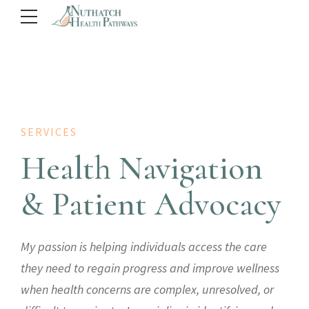
SERVICES
Health Navigation
& Patient Advocacy
My passion is helping individuals access the care
they need to regain progress and improve wellness
when health concerns are complex, unresolved, or