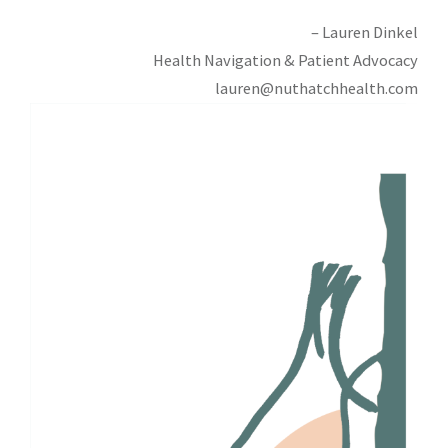
– Lauren Dinkel
Health Navigation & Patient Advocacy
lauren@nuthatchhealth.com