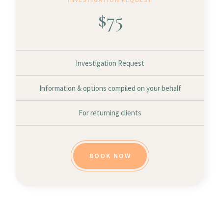
$
75
Investigation Request
Information & options compiled on your behalf
For returning clients
BOOK NOW