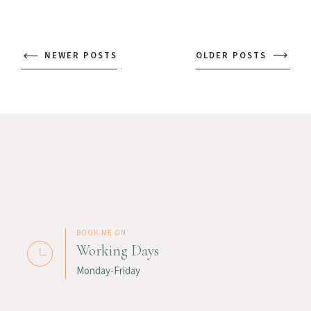
NEWER POSTS
OLDER POSTS
BOOK ME ON
Working Days
Monday-Friday