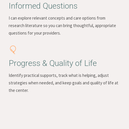
Informed Questions
I can explore relevant concepts and care options from
research literature so you can bring thoughtful, appropriate
questions for your providers.
Progress & Quality of Life
Identify practical supports, track what is helping, adjust
strategies when needed, and keep goals and quality of life at
the center.