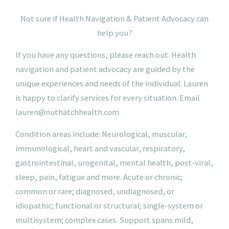
N
ot
sure if Health Navigation & Patient Advocacy can
help you?
If you have any questions, please reach out. Health
navigation and patient advocacy are guided by the
unique experiences and needs of the individual. Lauren
is happy to clarify services for every situation.
Email
lauren@nuthatchhealth.com
Condition areas include: Neurological, muscular,
immunological, heart and vascular, respiratory,
gastrointestinal, urogenital, mental health, post-viral,
sleep, pain, fatigue and more. Acute or chronic;
common or rare; diagnosed, undiagnosed, or
idiopathic; functional or structural; single-system or
multisystem; complex cases. Support spans mild,