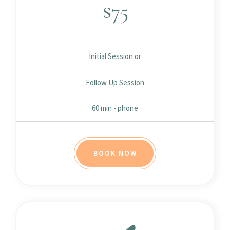
$
75
Initial Session or
Follow Up Session
60 min - phone
BOOK NOW