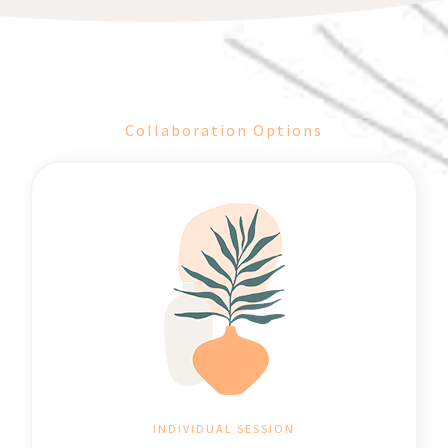
Collaboration Options
INDIVIDUAL SESSION