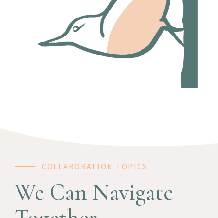
COLLABORATION TOPICS
We Can Navigate
Together