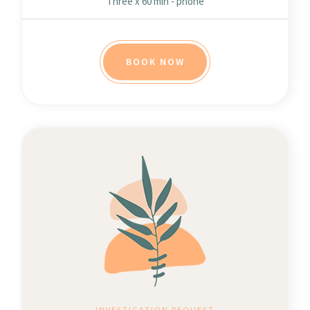
Three x 60 min - phone
BOOK NOW
INVESTIGATION REQUEST