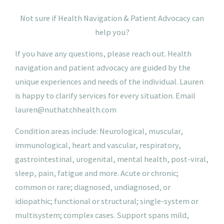
N
ot
sure if Health Navigation & Patient Advocacy can
help you?
If you have any questions, please reach out. Health
navigation and patient advocacy are guided by the
unique experiences and needs of the individual. Lauren
is happy to clarify services for every situation.
Email
lauren@nuthatchhealth.com
Condition areas include: Neurological, muscular,
immunological, heart and vascular, respiratory,
gastrointestinal, urogenital, mental health, post-viral,
sleep, pain, fatigue and more. Acute or chronic;
common or rare; diagnosed, undiagnosed, or
idiopathic; functional or structural; single-system or
multisystem; complex cases. Support spans mild,