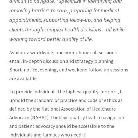
difficult to navigate. I specialize in identifying and
removing barriers to care,
preparing for medical
appointments, supporting follow-up, and helping
clients through complex health decisions – all while
working toward better quality of life.
Available worldwide, one hour phone call sessions
entail in-depth discussion and strategy planning.
Short-notice, evening, and weekend follow up sessions
are available.
To provide individuals the highest quality support, I
uphold the standard of practice and code of ethics as
defined by the
National Association of Healthcare
Advocacy (NAHAC)
. I believe quality health navigation
and patient advocacy should be accessible to the
individuals and families who need it.