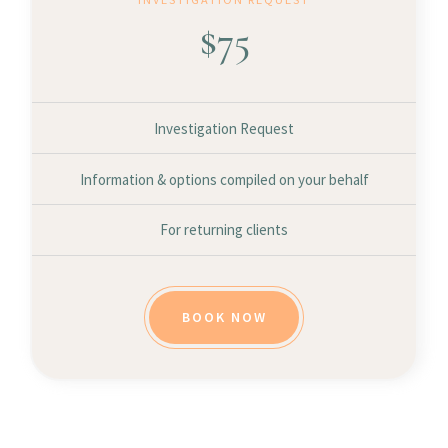
$
75
Investigation Request
Information & options compiled on your behalf
For returning clients
BOOK NOW