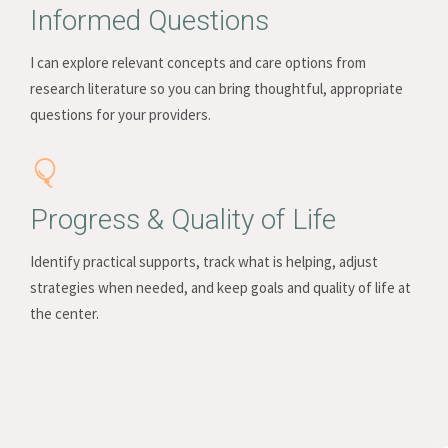
Informed Questions
I can explore relevant concepts and care options from
research literature so you can bring thoughtful, appropriate
questions for your providers.
Progress & Quality of Life
Identify practical supports, track what is helping, adjust
strategies when needed, and keep goals and quality of life at
the center.