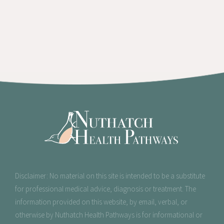
Disclaimer: No material on this site is intended to be a substitute
for professional medical advice, diagnosis or treatment
. The
information provided on this website, by email, verbal, or
otherwise by Nuthatch Health Pathways is for informational or