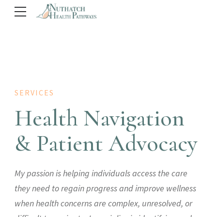
SERVICES
Health Navigation
& Patient Advocacy
My passion is helping individuals access the care
they need to regain progress and improve wellness
when health concerns are complex, unresolved, or