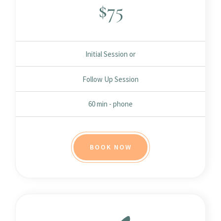
$
75
Initial Session or
Follow Up Session
60 min - phone
BOOK NOW