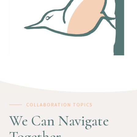
COLLABORATION TOPICS
We Can Navigate
Together