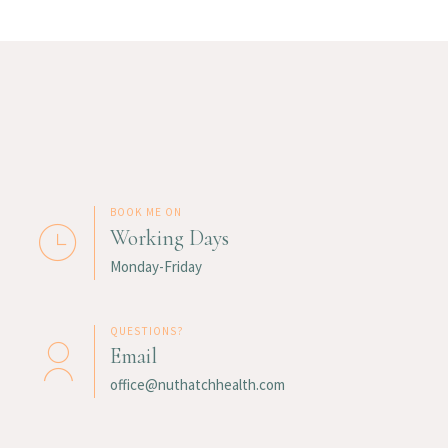
BOOK ME ON
Working Days
Monday-Friday
QUESTIONS?
Email
office@nuthatchhealth.com