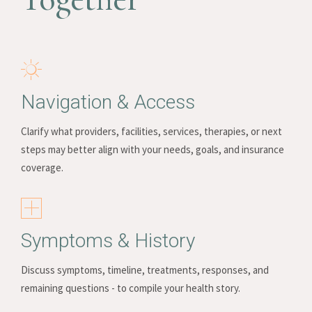
Navigation & Access
Clarify what providers, facilities, services, therapies, or next
steps may better align with your needs, goals, and insurance
coverage.
Symptoms & History
Discuss symptoms, timeline, treatments, responses, and
remaining questions - to compile your health story.