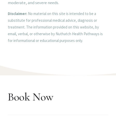
moderate, and severe needs.
Disclaimer:
No material on this site is intended to be a
substitute for professional medical advice, diagnosis or
treatment. The information provided on this website, by
email, verbal, or otherwise by Nuthatch Health Pathways is
for informational or educational purposes only.
Book Now