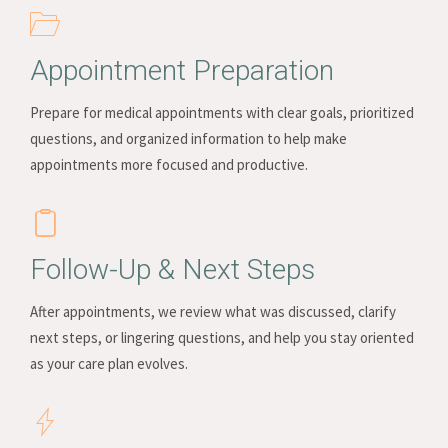
Appointment Preparation
Prepare for medical appointments with clear goals, prioritized
questions, and organized information to help make
appointments more focused and productive.
Follow-Up & Next Steps
After appointments, we review what was discussed, clarify
next steps, or lingering questions, and help you stay oriented
as your care plan evolves.