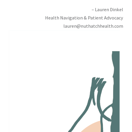
– Lauren Dinkel
Health Navigation & Patient Advocacy
lauren@nuthatchhealth.com