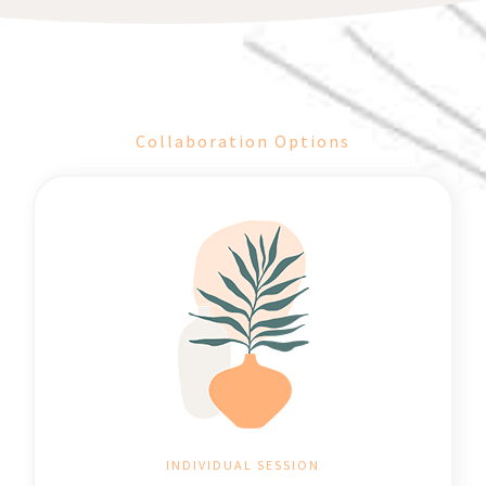
Collaboration Options
INDIVIDUAL SESSION