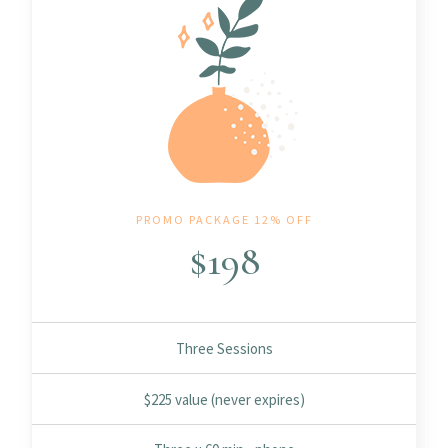
PROMO PACKAGE 12% OFF
$
198
Three Sessions
$225 value (never expires)