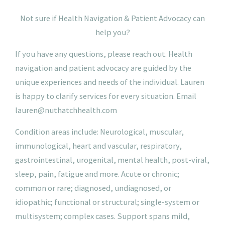
N
ot
sure if Health Navigation & Patient Advocacy can
help you?
If you have any questions, please reach out. Health
navigation and patient advocacy are guided by the
unique experiences and needs of the individual. Lauren
is happy to clarify services for every situation.
Email
lauren@nuthatchhealth.com
Condition areas include: Neurological, muscular,
immunological, heart and vascular, respiratory,
gastrointestinal, urogenital, mental health, post-viral,
sleep, pain, fatigue and more. Acute or chronic;
common or rare; diagnosed, undiagnosed, or
idiopathic; functional or structural; single-system or
multisystem; complex cases. Support spans mild,