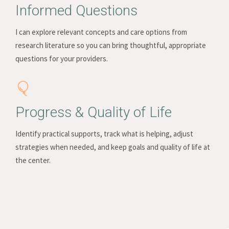
Informed Questions
I can explore relevant concepts and care options from
research literature so you can bring thoughtful, appropriate
questions for your providers.
Progress & Quality of Life
Identify practical supports, track what is helping, adjust
strategies when needed, and keep goals and quality of life at
the center.