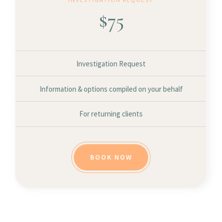
$
75
Investigation Request
Information & options compiled on your behalf
For returning clients
BOOK NOW