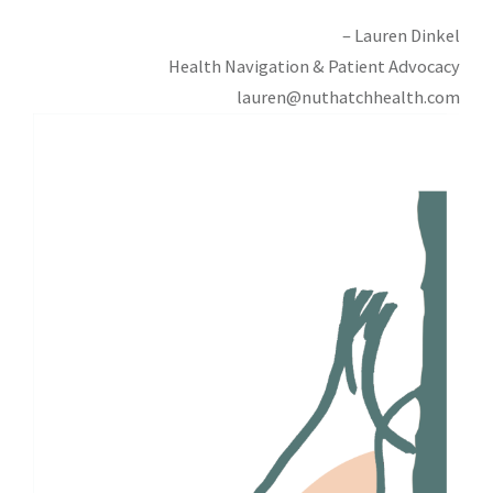
– Lauren Dinkel
Health Navigation & Patient Advocacy
lauren@nuthatchhealth.com