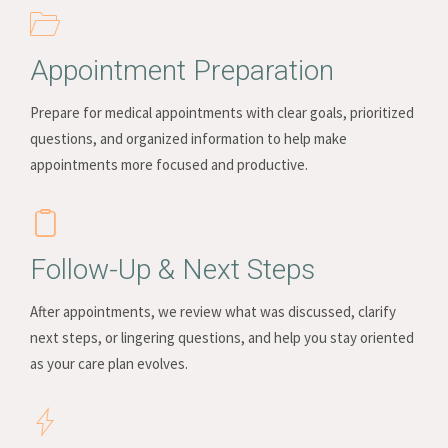
Appointment Preparation
Prepare for medical appointments with clear goals, prioritized
questions, and organized information to help make
appointments more focused and productive.
Follow-Up & Next Steps
After appointments, we review what was discussed, clarify
next steps, or lingering questions, and help you stay oriented
as your care plan evolves.