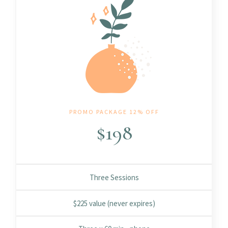
PROMO PACKAGE 12% OFF
$
198
Three Sessions
$225 value (never expires)