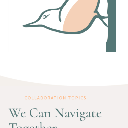
COLLABORATION TOPICS
We Can Navigate
Together