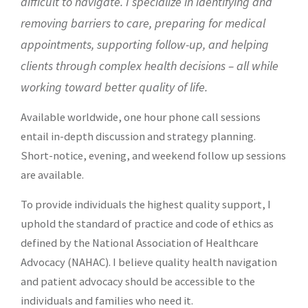
difficult to navigate. I specialize in identifying and
removing barriers to care,
preparing for medical
appointments, supporting follow-up, and helping
clients through complex health decisions – all while
working toward better quality of life.
Available worldwide, one hour phone call sessions
entail in-depth discussion and strategy planning.
Short-notice, evening, and weekend follow up sessions
are available.
To provide individuals the highest quality support, I
uphold the standard of practice and code of ethics as
defined by the
National Association of Healthcare
Advocacy (NAHAC)
. I believe quality health navigation
and patient advocacy should be accessible to the
individuals and families who need it.