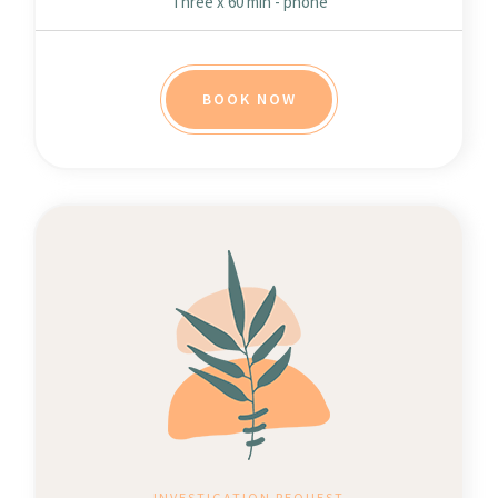
Three x 60 min - phone
BOOK NOW
INVESTIGATION REQUEST