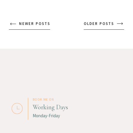
NEWER POSTS
OLDER POSTS
BOOK ME ON
Working Days
Monday-Friday