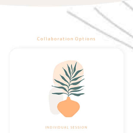
Collaboration Options
INDIVIDUAL SESSION