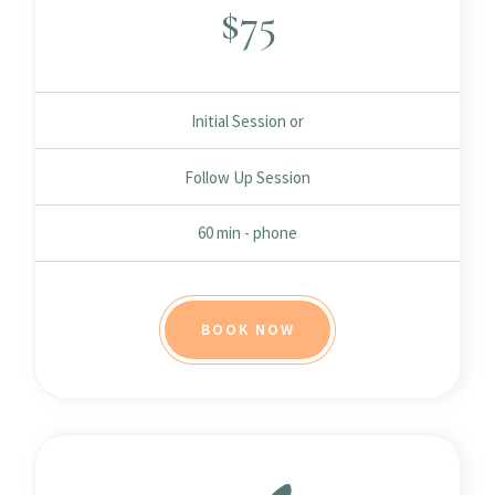
$
75
Initial Session or
Follow Up Session
60 min - phone
BOOK NOW