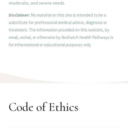
moderate, and severe needs.
Disclaimer:
No material on this site is intended to be a
substitute for professional medical advice, diagnosis or
treatment. The information provided on this website, by
email, verbal, or otherwise by Nuthatch Health Pathways is
for informational or educational purposes only.
Code of Ethics