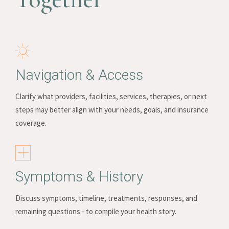
Navigation & Access
Clarify what providers, facilities, services, therapies, or next
steps may better align with your needs, goals, and insurance
coverage.
Symptoms & History
Discuss symptoms, timeline, treatments, responses, and
remaining questions - to compile your health story.