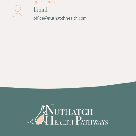
QUESTIONS?
Email
office@nuthatchhealth.com