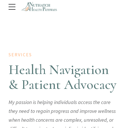
SERVICES
Health Navigation
& Patient Advocacy
My passion is helping individuals access the care
they need to regain progress and improve wellness
when health concerns are complex, unresolved, or