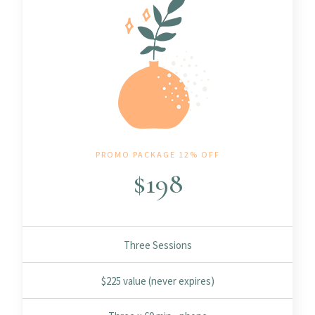
PROMO PACKAGE 12% OFF
$
198
Three Sessions
$225 value (never expires)