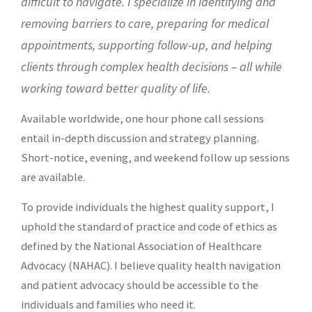
difficult to navigate. I specialize in identifying and
removing barriers to care,
preparing for medical
appointments, supporting follow-up, and helping
clients through complex health decisions – all while
working toward better quality of life.
Available worldwide, one hour phone call sessions
entail in-depth discussion and strategy planning.
Short-notice, evening, and weekend follow up sessions
are available.
To provide individuals the highest quality support, I
uphold the standard of practice and code of ethics as
defined by the
National Association of Healthcare
Advocacy (NAHAC)
. I believe quality health navigation
and patient advocacy should be accessible to the
individuals and families who need it.