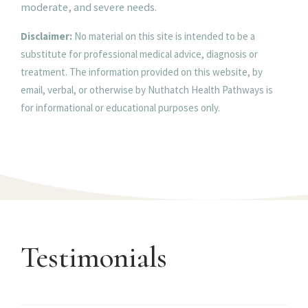
moderate, and severe needs.
Disclaimer:
No material on this site is intended to be a
substitute for professional medical advice, diagnosis or
treatment. The information provided on this website, by
email, verbal, or otherwise by Nuthatch Health Pathways is
for informational or educational purposes only.
Testimonials