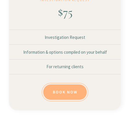
$
75
Investigation Request
Information & options compiled on your behalf
For returning clients
BOOK NOW