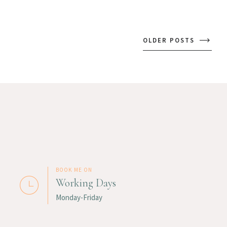
OLDER POSTS
BOOK ME ON
Working Days
Monday-Friday