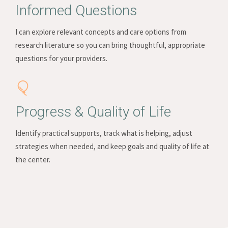
Informed Questions
I can explore relevant concepts and care options from
research literature so you can bring thoughtful, appropriate
questions for your providers.
Progress & Quality of Life
Identify practical supports, track what is helping, adjust
strategies when needed, and keep goals and quality of life at
the center.