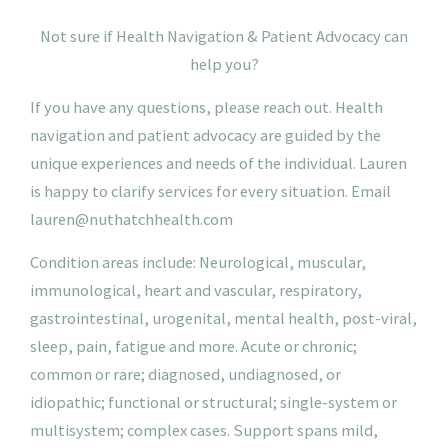
N
ot
sure if Health Navigation & Patient Advocacy can
help you?
If you have any questions, please reach out. Health
navigation and patient advocacy are guided by the
unique experiences and needs of the individual. Lauren
is happy to clarify services for every situation.
Email
lauren@nuthatchhealth.com
Condition areas include: Neurological, muscular,
immunological, heart and vascular, respiratory,
gastrointestinal, urogenital, mental health, post-viral,
sleep, pain, fatigue and more. Acute or chronic;
common or rare; diagnosed, undiagnosed, or
idiopathic; functional or structural; single-system or
multisystem; complex cases. Support spans mild,