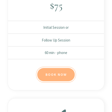
$
75
Initial Session or
Follow Up Session
60 min - phone
BOOK NOW