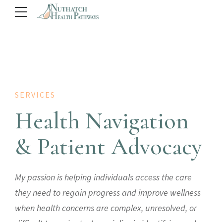
SERVICES
Health Navigation
& Patient Advocacy
My passion is helping individuals access the care
they need to regain progress and improve wellness
when health concerns are complex, unresolved, or