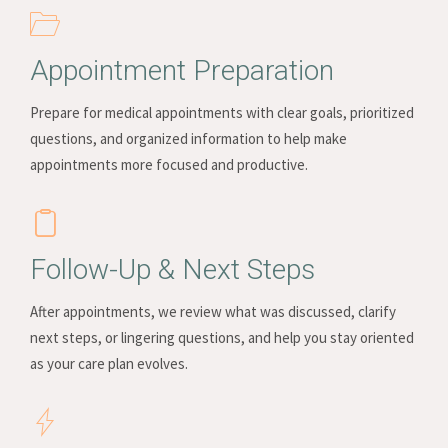
Appointment Preparation
Prepare for medical appointments with clear goals, prioritized
questions, and organized information to help make
appointments more focused and productive.
Follow-Up & Next Steps
After appointments, we review what was discussed, clarify
next steps, or lingering questions, and help you stay oriented
as your care plan evolves.