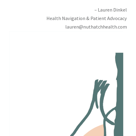
– Lauren Dinkel
Health Navigation & Patient Advocacy
lauren@nuthatchhealth.com