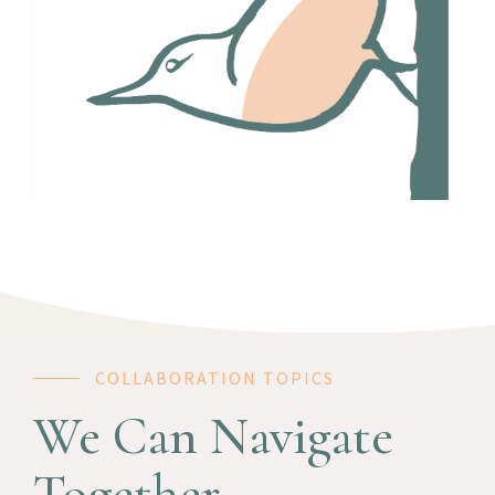
COLLABORATION TOPICS
We Can Navigate
Together