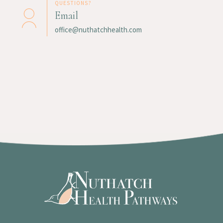
QUESTIONS?
Email
office@nuthatchhealth.com