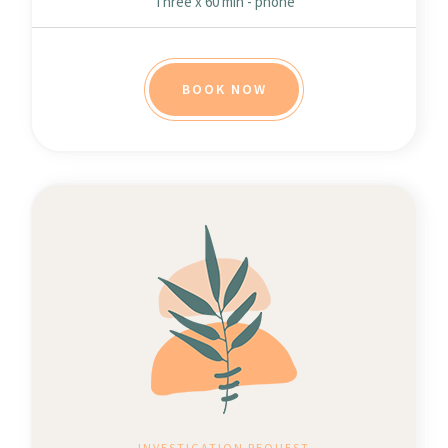
Three x 60 min - phone
BOOK NOW
INVESTIGATION REQUEST