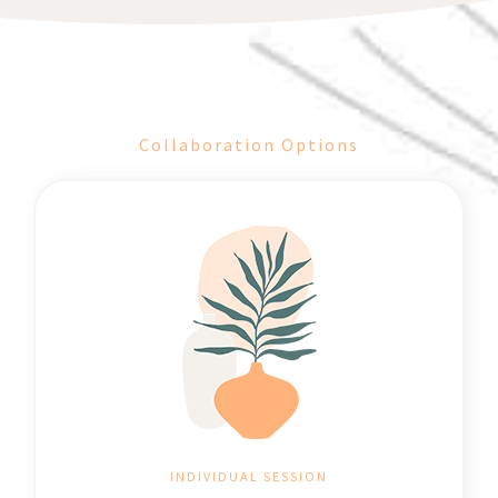
Collaboration Options
INDIVIDUAL SESSION