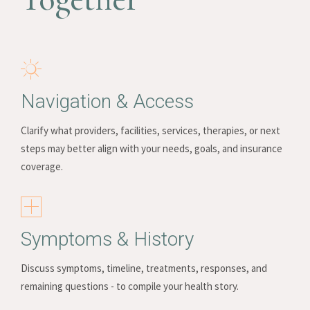
Navigation & Access
Clarify what providers, facilities, services, therapies, or next
steps may better align with your needs, goals, and insurance
coverage.
Symptoms & History
Discuss symptoms, timeline, treatments, responses, and
remaining questions - to compile your health story.